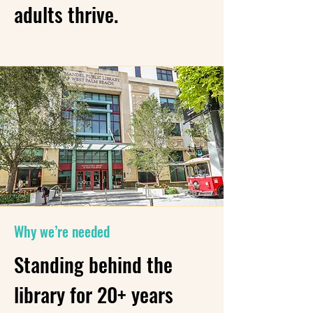
adults thrive.
Why we’re needed
Standing behind the
library for 20+ years