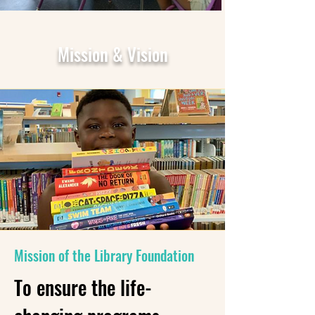
Mission & Vision
Mission of the Library Foundation
To ensure the life-