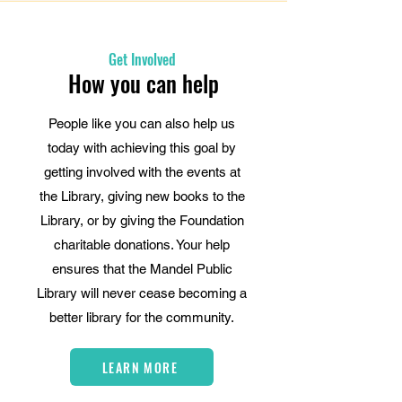
Get Involved
How you can help
People like you can also help us
today with achieving this goal by
getting involved with the events at
the Library, giving new books to the
Library, or by giving the Foundation
charitable donations. Your help
ensures that the Mandel Public
Library will never cease becoming a
better library for the community.
LEARN MORE