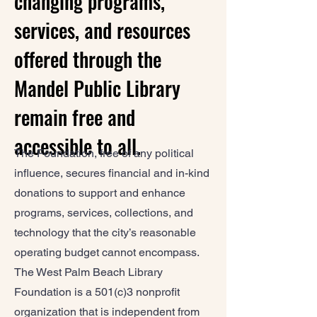
changing programs,
services, and resources
offered through the
Mandel Public Library
remain free and
accessible to all.
The Foundation, free of any political
influence, secures financial and in-kind
donations to support and enhance
programs, services, collections, and
technology that the city’s reasonable
operating budget cannot encompass.
The West Palm Beach Library
Foundation is a 501(c)3 nonprofit
organization that is independent from