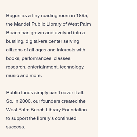
Begun as a tiny reading room in 1895,
the Mandel Public Library of West Palm
Beach has grown and evolved into a
bustling, digital-era center serving
citizens of all ages and interests with
books, performances, classes,
research, entertainment, technology,
music and more.
Public funds simply can’t cover it all.
So, in 2000, our founders created the
West Palm Beach Library Foundation
to support the library’s continued
success.