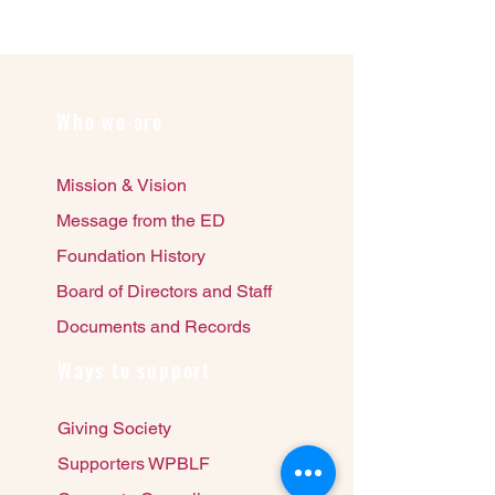
Who we are
Mission & Vision
Message from the ED
Foundation History
Board of Directors and Staff
Documents and Records
Ways to support
Giving Society
Supporters WPBLF