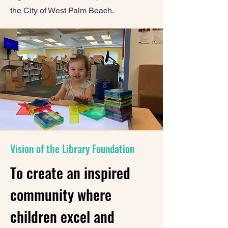
the City of West Palm Beach.
Vision of the Library Foundation
To create an inspired
community where
children excel and