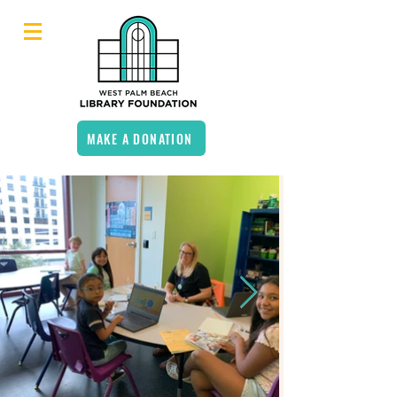
MAKE A DONATION