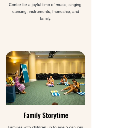
Center for a joyful time of music, singing,
dancing, instruments, friendship, and
family.
Family Storytime
Families with children up to age 5 can join