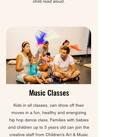
child read aloud.
Music Classes
Kids in all classes, can show off their
moves in a fun, healthy and energizing
hip hop dance class. Families with babies
and children up to 5 years old can join the
creative staff from Children’s Art & Music