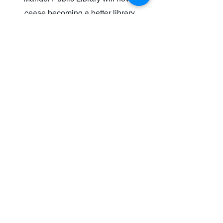
cease becoming a better library
for the community.
LEARN MORE
Who we are
Mission & Vision
Message from the ED
Foundation History
Board of Directors and Staff
Documents and Records
Ways to support