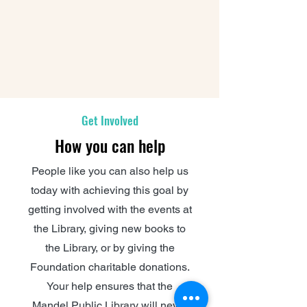
Get Involved
How you can help
People like you can also help us
today with achieving this goal by
getting involved with the events at
the Library, giving new books to
the Library, or by giving the
Foundation charitable donations.
Your help ensures that the
Mandel Public Library will never