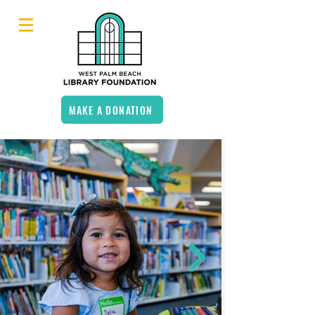
MAKE A DONATION