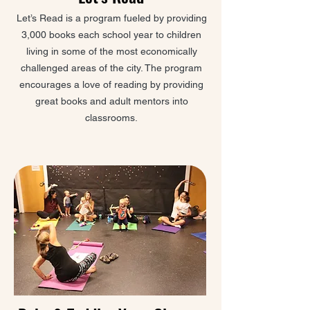
Let’s Read is a program fueled by providing
3,000 books each school year to children
living in some of the most economically
challenged areas of the city. The program
encourages a love of reading by providing
great books and adult mentors into
classrooms.