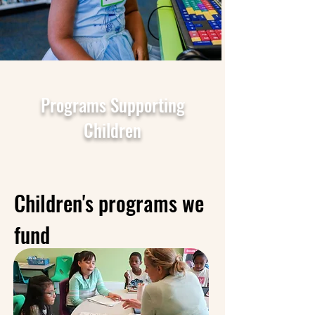
Programs Supporting
Children
Children's programs we
fund