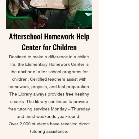
Afterschool Homework Help
Center for Children
Destined to make a difference in a child’s
life, the Elementary Homework Center is
the anchor of after-school programs for
children.
Certified teachers assist with
homework, projects, and test preparation.
The Library always provides free healthy
snacks.
The library continues to provide
free tutoring services Monday – Thursday
and most weekends year-round.
Over 2,000 students have received direct
tutoring assistance.