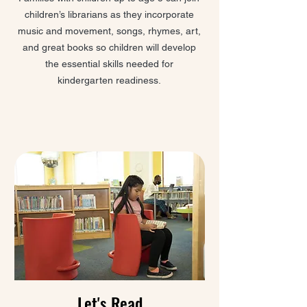
children’s librarians as they incorporate
music and movement, songs, rhymes, art,
and great books so children will develop
the essential skills needed for
kindergarten readiness.
Let's Read