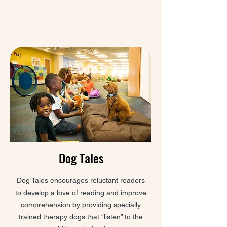
Dog Tales
Dog Tales encourages reluctant readers
to develop a love of reading and improve
comprehension by providing specially
trained therapy dogs that “listen” to the