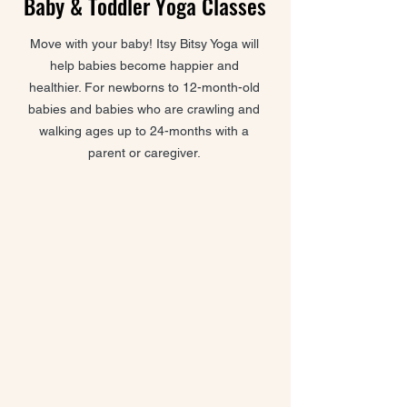
Baby & Toddler Yoga Classes
Move with your baby! Itsy Bitsy Yoga will
help babies become happier and
healthier. For newborns to 12-month-old
babies and babies who are crawling and
walking ages up to 24-months with a
parent or caregiver.