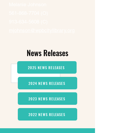
Melanie Johnson
561-868-7704
(O)
913-634-5608
(C)
mjohnson@wpbcitylibrary.org
News Releases
2025 NEWS RELEASES
2024 NEWS RELEASES
2023 NEWS RELEASES
2022 NEWS RELEASES