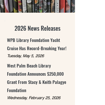
2026 News Releases
WPB Library Foundation Yacht
Cruise Has Record-Breaking Year!
Tuesday, May 5, 2026
West Palm Beach Library
Foundation Announces $250,000
Grant From Stacy & Keith Palagye
Foundation
Wednesday, February 25, 2026