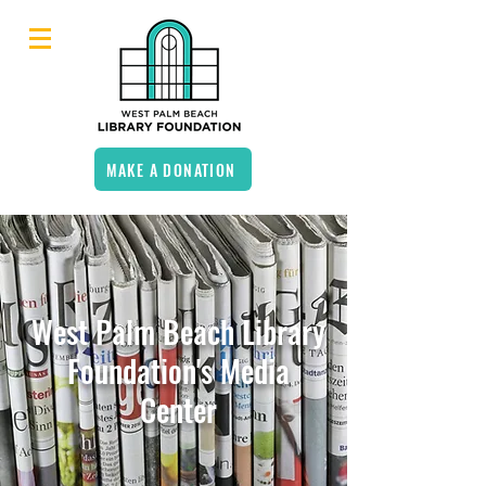
MAKE A DONATION
West Palm Beach Library
Foundation's Media
Center