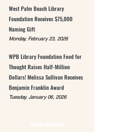
West Palm Beach Library
Foundation Receives $75,000
Naming Gift
Monday, February 23, 2026
WPB Library Foundation Food for
Thought Raises Half-Million
Dollars! Melissa Sullivan Receives
Benjamin Franklin Award
Tuesday, January 06, 2026
Media Contact