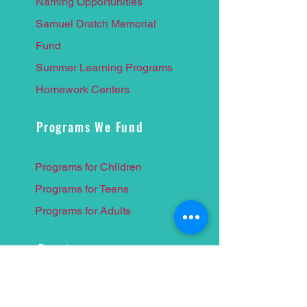
Naming Opportunities
Samuel Dratch Memorial
F
und
Summer Learnin
g Programs
Homework Centers
Programs We Fund
Programs for Children
Programs for Teens
Programs for Adults
Events
Food for Thought 2026