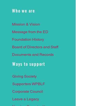
Who we are
Mission & Vision
Message from the ED
Foundation History
Board of Directors and Staff
Documents and Records
Ways to support
Giving Society
Supporters WPBLF
Corporate Council
Leave a
Legacy