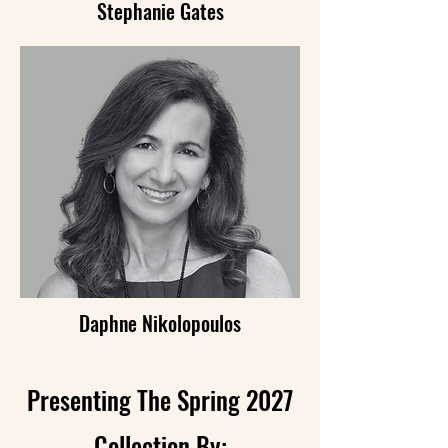
Stephanie Gates
Daphne Nikolopoulos
Presenting The Spring 2027
Collection By: