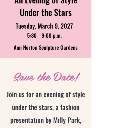
Under the Stars
Tuesday, March 9, 2027
5:30 - 9:00 p.m.
Ann Norton Sculpture Gardens
Save the Date!
Join us for an evening of style
under the stars, a fashion
presentation by Milly Park,