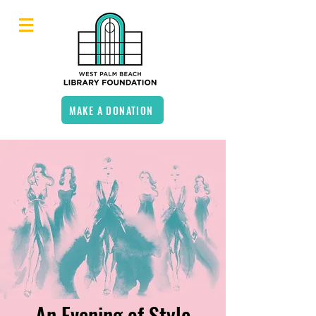
MAKE A DONATION
An Evening of Style