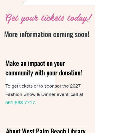
Get your tickets today!
More information coming soon!
Make an impact on your
community with your donation!
To get tickets or to sponsor the 2027
Fashion Show & Dinner event, call at
561-868-7717
.
About West Palm Beach Library