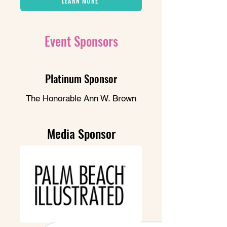
LEARN MORE
Event Sponsors
Platinum Sponsor
The Honorable Ann W. Brown
Media Sponsor