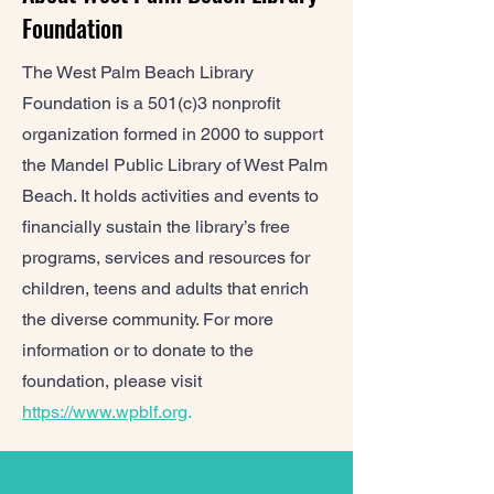
Foundation
The West Palm Beach Library
Foundation is a 501(c)3 nonprofit
organization formed in 2000 to support
the Mandel Public Library of West Palm
Beach. It holds activities and events to
financially sustain the library’s free
programs, services and resources for
children, teens and adults that enrich
the diverse community. For more
information or to donate to the
foundation, please visit
https://www.wpblf.org
.