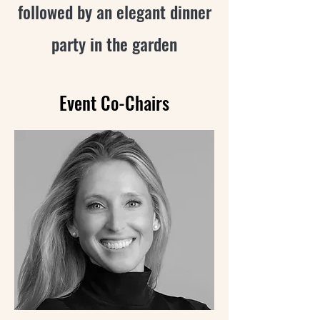
followed by an elegant
dinner
party in the garden
Event Co-Chairs