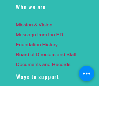
Who we are
Mission & Vision
Message from the ED
Foundation History
Board of Directors and Staff
Documents and Records
Ways to support
Giving Society
Supporters WPBLF
Corporate Council
Leave a
Legacy
Naming Opportunities