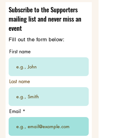
Subscribe to the Supporters
mailing list and never miss an
event
Fill out the form below:
First name
Last name
Email