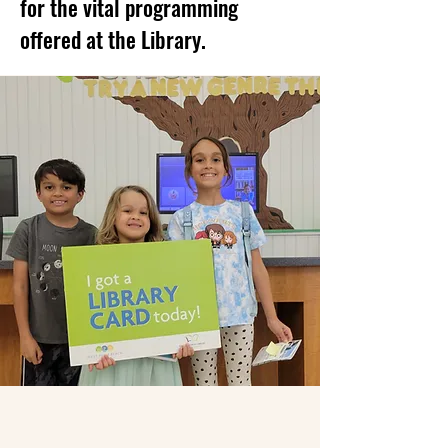
for the vital programming
offered at the Library.