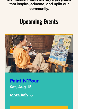
that inspire, educate, and uplift our
community.
Upcoming Events
Paint N'Pour
Sat, Aug 15
More info