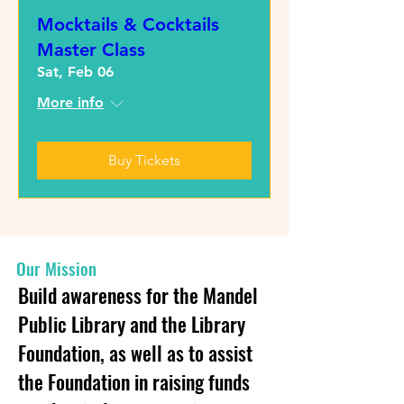
Mocktails & Cocktails
Master Class
Sat, Feb 06
More info
Buy Tickets
Our Mission
Build awareness for the Mandel
Public Library and the Library
Foundation, as well as to assist
the Foundation in raising funds