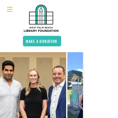
MAKE A DONATION