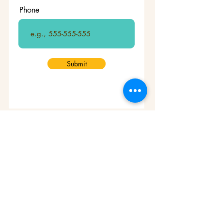
Phone
Submit
Who we are
Mission & Vision
Message from the ED
Foundation History