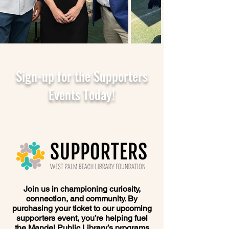
Sign-up for the Supporters
Events Today!
Join us in championing curiosity,
connection, and community. By
purchasing your ticket to our upcoming
supporters event, you’re helping fuel
the Mandel Public Library’s programs