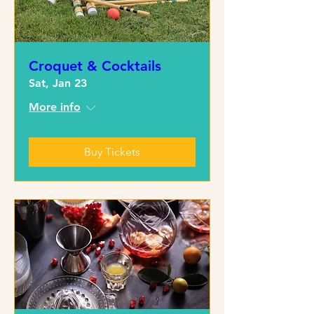
Croquet & Cocktails
Sat, Jan 23
More info
Buy Tickets