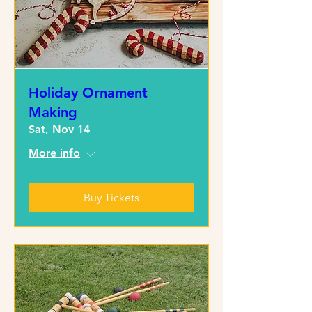
Holiday Ornament
Making
Sat, Nov 14
More info
Buy Tickets