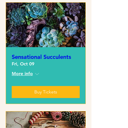
Sensational Succulents
Fri, Oct 09
More info
Buy Tickets