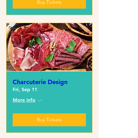
Buy Tickets
Charcuterie Design
Fri, Sep 11
More info
Buy Tickets