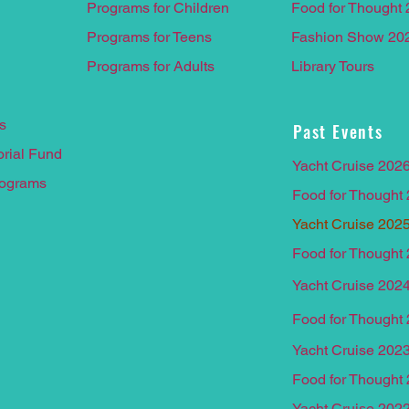
Programs for Children
Food for Thought
Programs for Teens
Fashion Show 20
Programs for Adults
Library Tours
s
Past Events
rial F
und
Yacht Cruise 202
rograms
Food for Thought
Yacht Cruise 202
Food for Thought
Yacht Cruise 202
Food for Thought
Yacht Cruise 202
Food for Thought
Yacht Crui
se 202