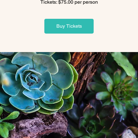
Tickets: $75.00 per person
Buy Tickets