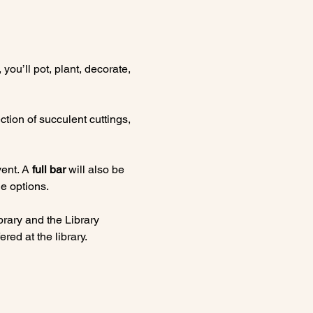
, you’ll pot, plant, decorate, 
tion of succulent cuttings, 
ent. A 
full bar
 will also be 
e options.
rary and the Library 
red at the library.