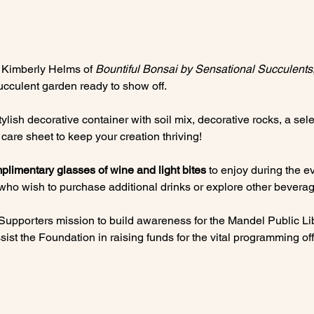
 Kimberly Helms of 
Bountiful Bonsai by Sensational Succulents
ucculent garden ready to show off.
lish decorative container with soil mix, decorative rocks, a selec
care sheet to keep your creation thriving!
plimentary glasses of wine and light bites
 to enjoy during the ev
 who wish to purchase additional drinks or explore other beverag
 Supporters mission to build awareness for the Mandel Public Lib
ist the Foundation in raising funds for the vital programming offe