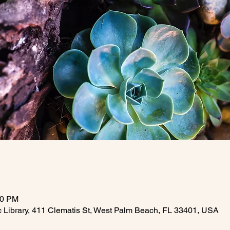
30 PM
c Library, 411 Clematis St, West Palm Beach, FL 33401, USA