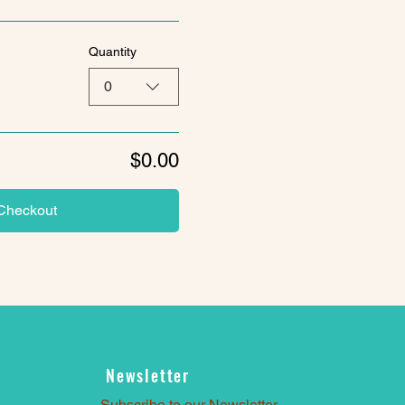
Quantity
0
$0.00
Checkout
Newsletter
Subscribe to our Newsletter