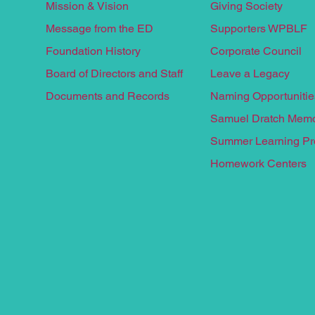
Mission & Vision
Giving Society
Message from the ED
Supporters WPBLF
Foundation History
Corporate Council
Board of Directors and Staff
Leave a
Legacy
Documents and Records
Naming Opportunitie
Samuel Dratch Memo
Summer Learnin
g P
Homework Centers