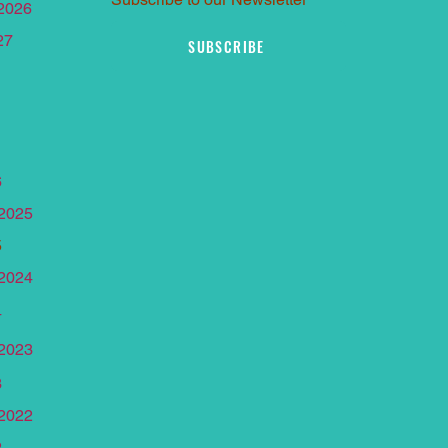
 2026
27
SUBSCRIBE
6
 2025
5
 2024
4
 2023
3
 2022
2