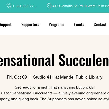
1-561-868-7717
411 Clematis St 3rd Fl West Palm B
Support
Supporters
Programs
Events
Contact
ensational Succulen
Fri, Oct 09
  |  
Studio 411 at Mandel Public Library
Get ready for a night that’s anything but prickly!
 us for Sensational Succulents — a lively evening of greenery,
pany, and giving back. The Supporters has never looked so styl