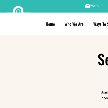
WPBLF
Home
Who We Are
Ways To 
S
Join
com