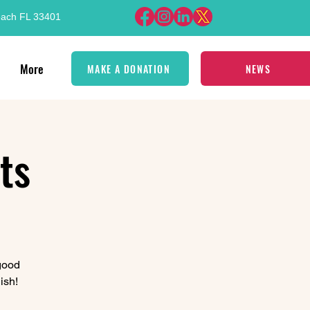
each FL 33401
More
MAKE A DONATION
NEWS
ts
 good
ish!