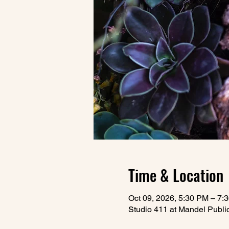
Time & Location
Oct 09, 2026, 5:30 PM – 7:
Studio 411 at Mandel Publi