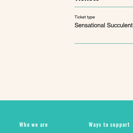
Ticket type
Sensational Succulent
Who we are
Ways to support