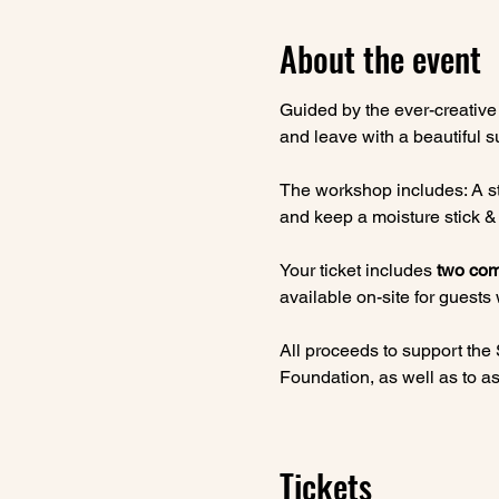
About the event
Guided by the ever-creative
and leave with a beautiful s
The workshop includes: A sty
and keep a moisture stick & 
Your ticket includes 
two com
available on-site for guests
All proceeds to support the
Foundation, as well as to ass
Tickets