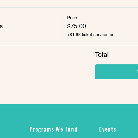
Price
s
$75.00
+$1.88 ticket service fee
Total
Programs We Fund
Events