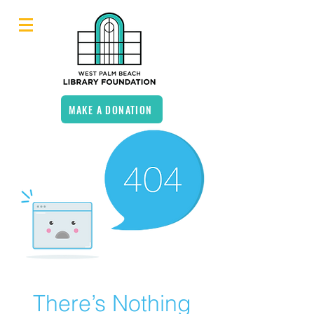
MAKE A DONATION
There’s Nothing