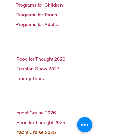
Programs for Children
Programs for Teens
Programs for Adults
Events
Food for Thought 2026
Fashion Show 2027
Library Tours
Past Events
Yacht Cruise 2026
Food for Thought 2025
Yacht Cruise 2025