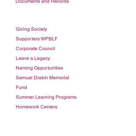
Documents and Records
Ways to support
Giving Society
Supporters WPBLF
Corporate Council
Leave a
Legacy
Naming Opportunities
Samuel Dratch Memorial
F
und
Summer Learnin
g Programs
Homework Centers
Programs We Fund