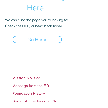
Here...
We can’t find the page you’re looking for.
Check the URL, or head back home.
Go Home
Who we are
Mission & Vision
Message from the ED
Foundation History
Board of Directors and Staff