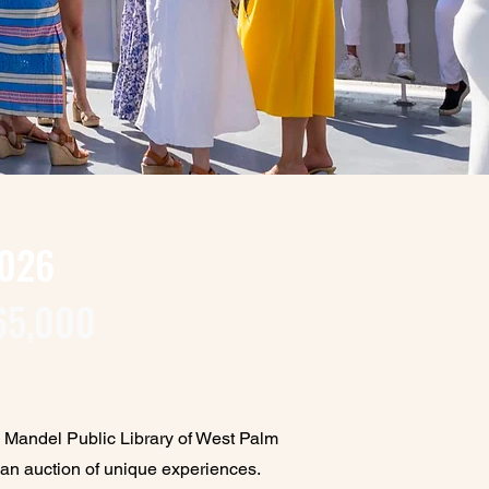
2026
65,000
e Mandel Public Library of West Palm
 an auction of unique experiences.