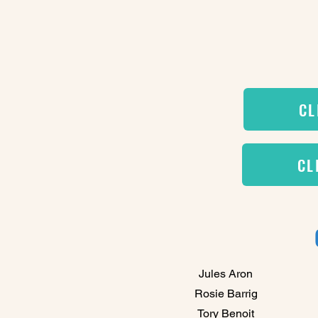
CL
CL
Jules Aron
Rosie Barrig
Tory Benoit