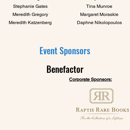
Stephanie Gates
Tina Munroe
Meredith Gregory
Margaret Moraskie​
Meredith Katzenberg
Daphne Nikolopoulos
Event Sponsors
Benefactor
Corporate Sponsors: