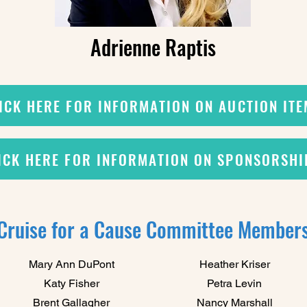
Adrienne Raptis
ICK HERE FOR INFORMATION ON AUCTION IT
ICK HERE FOR INFORMATION ON SPONSORSHI
Cruise for a Cause Committee Member
Mary Ann DuPont
Heather Kriser
Katy Fisher
Petra Levin
Brent Gallagher
Nancy Marshall