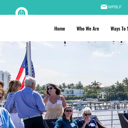
WPBLF
Home
Who We Are
Ways To 