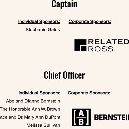
Captain
Individual Sponsors:
Corporate Sponsors:
Stephanie Gates
Chief Officer
Individual Sponsors:
Corporate Sponsors:
Abe and Dianne Bernstein
The Honorable Ann W. Brown​
ace and Dr. Mary Ann DuPont
Melissa Sullivan