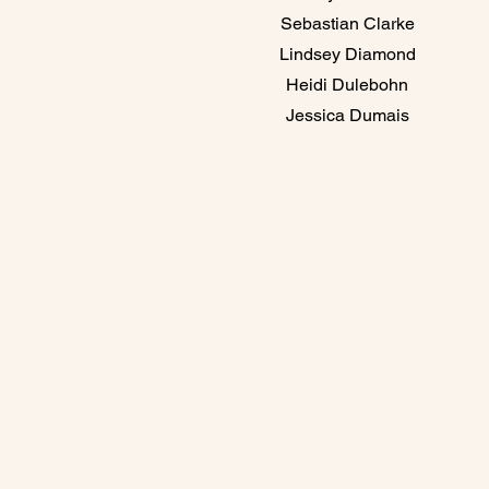
Sebastian Clarke
Lindsey Diamond
Heidi Dulebohn
Jessica Dumais