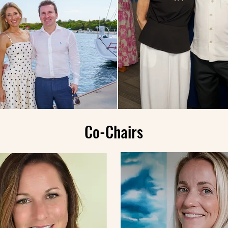
Co-Chairs