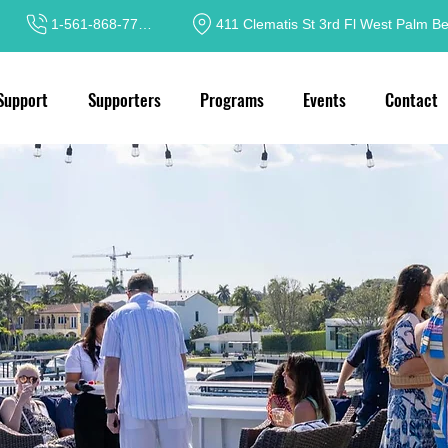
1-561-868-7717
411 Clematis St 3rd Fl West Palm B
Support
Supporters
Programs
Events
Contact