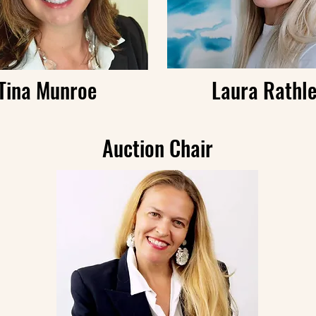
Tina Munroe
Laura Rathl
Auction Chair