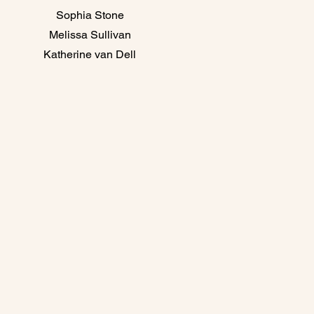
Sophia Stone
Melissa Sullivan
Katherine van Dell