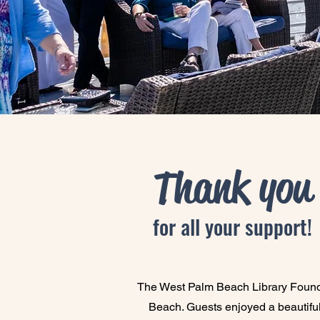
Thank you
for all your support!
The West Palm Beach Library Foundat
Beach. Guests enjoyed a beautiful