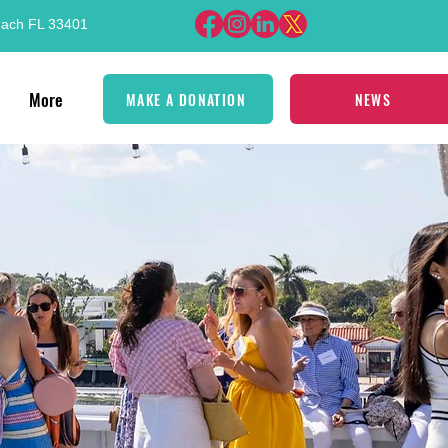
each FL 33401
More
MAKE A DONATION
NEWS