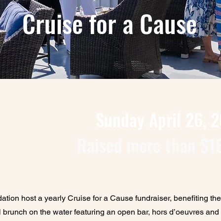
Cruise for a Cause
Sunday April 26, 
Raised more than $1
ion host a yearly Cruise for a Cause fundraiser, benefiting th
 brunch on the water featuring an open bar, hors d’oeuvres and