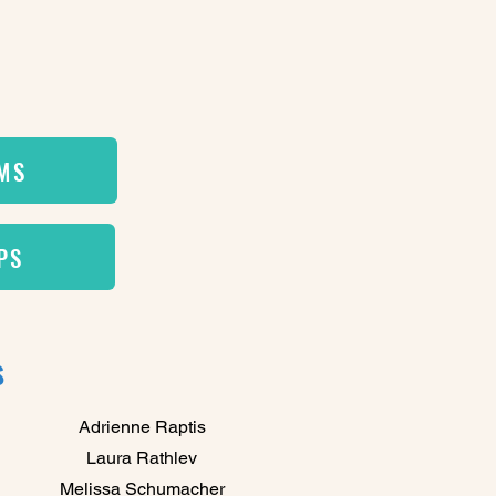
EMS
PS
s
Adrienne Raptis
Laura Rathlev
Melissa Schumacher