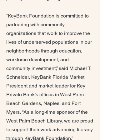
“KeyBank Foundation is committed to
partnering with community
organizations that work to improve the
lives of underserved populations in our
neighborhoods through education,
workforce development, and
community investment,” said Michael T.
Schneider, KeyBank Florida Market
President and market leader for Key
Private Bank’s offices in West Palm
Beach Gardens, Naples, and Fort
Myers. “As a long-time sponsor of the
West Palm Beach Library, we are proud
to support their work advancing literacy
through KeyBank Foundation.”