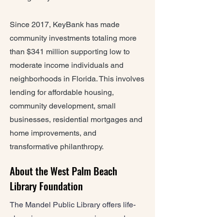
Since 2017, KeyBank has made
community investments totaling more
than $341 million supporting low to
moderate income individuals and
neighborhoods in Florida. This involves
lending for affordable housing,
community development, small
businesses, residential mortgages and
home improvements, and
transformative philanthropy.
About the West Palm Beach
Library Foundation
The Mandel Public Library offers life-