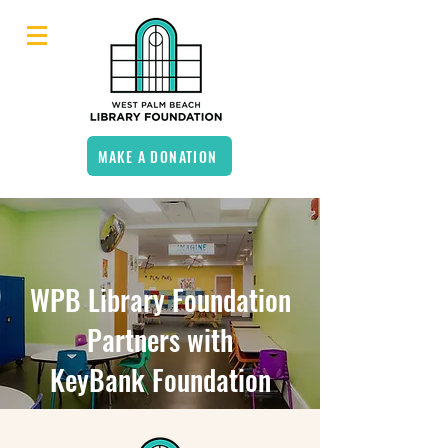
MAKE A DONATION
WPB Library Foundation
Partners with
KeyBank Foundation