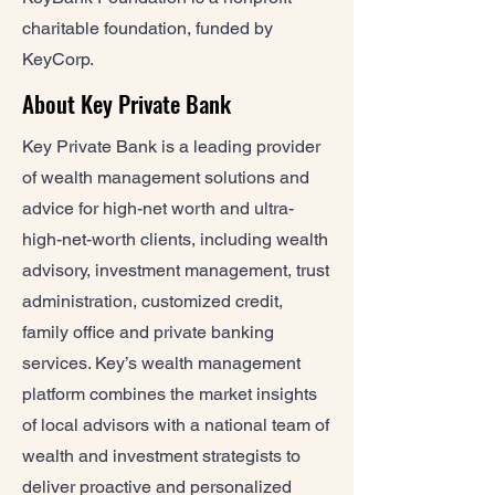
charitable foundation, funded by
KeyCorp.
About Key Private Bank
Key Private Bank is a leading provider
of wealth management solutions and
advice for high-net worth and ultra-
high-net-worth clients, including wealth
advisory, investment management, trust
administration, customized credit,
family office and private banking
services. Key’s wealth management
platform combines the market insights
of local advisors with a national team of
wealth and investment strategists to
deliver proactive and personalized