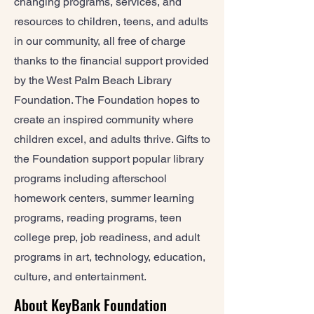
changing programs, services, and
resources to children, teens, and adults
in our community, all free of charge
thanks to the financial support provided
by the West Palm Beach Library
Foundation. The Foundation hopes to
create an inspired community where
children excel, and adults thrive. Gifts to
the Foundation support popular library
programs including afterschool
homework centers, summer learning
programs, reading programs, teen
college prep, job readiness, and adult
programs in art, technology, education,
culture, and entertainment.
About KeyBank Foundation