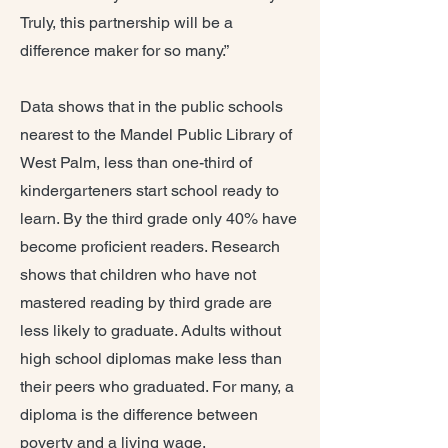
Truly, this partnership will be a
difference maker for so many.”
Data shows that in the public schools
nearest to the Mandel Public Library of
West Palm, less than one-third of
kindergarteners start school ready to
learn. By the third grade only 40% have
become proficient readers. Research
shows that children who have not
mastered reading by third grade are
less likely to graduate. Adults without
high school diplomas make less than
their peers who graduated. For many, a
diploma is the difference between
poverty and a living wage.