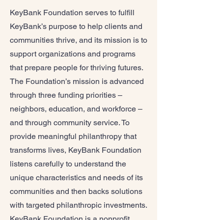
KeyBank Foundation serves to fulfill
KeyBank’s purpose to help clients and
communities thrive, and its mission is to
support organizations and programs
that prepare people for thriving futures.
The Foundation’s mission is advanced
through three funding priorities –
neighbors, education, and workforce –
and through community service. To
provide meaningful philanthropy that
transforms lives, KeyBank Foundation
listens carefully to understand the
unique characteristics and needs of its
communities and then backs solutions
with targeted philanthropic investments.
KeyBank Foundation is a nonprofit