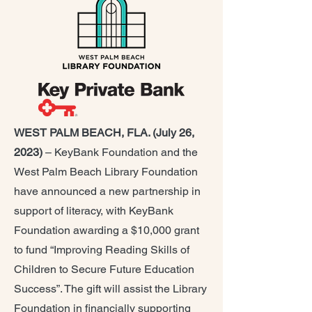
WEST PALM BEACH, FLA. (July 26,
2023)
– KeyBank Foundation and the
West Palm Beach Library Foundation
have announced a new partnership in
support of literacy, with KeyBank
Foundation awarding a $10,000 grant
to fund “Improving Reading Skills of
Children to Secure Future Education
Success”. The gift will assist the Library
Foundation in financially supporting