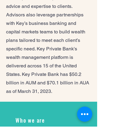
advice and expertise to clients.
Advisors also leverage partnerships
with Key’s business banking and
capital markets teams to build wealth
plans tailored to meet each client’s
specific need. Key Private Bank's
wealth management platform is
delivered across 15 of the United
States. Key Private Bank has $50.2
billion in AUM and $70.1 billion in AUA
as of March 31, 2023.
Who we are