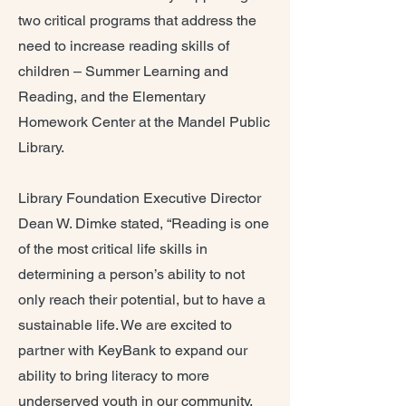
two critical programs that address the
need to increase reading skills of
children – Summer Learning and
Reading, and the Elementary
Homework Center at the Mandel Public
Library.
Library Foundation Executive Director
Dean W. Dimke stated, “Reading is one
of the most critical life skills in
determining a person’s ability to not
only reach their potential, but to have a
sustainable life. We are excited to
partner with KeyBank to expand our
ability to bring literacy to more
underserved youth in our community.