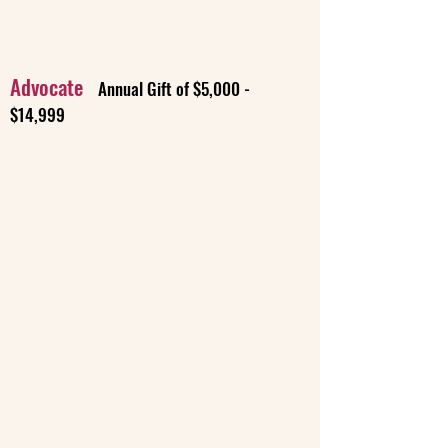
Advocate
Annual Gift of $5,000 -
$14,999