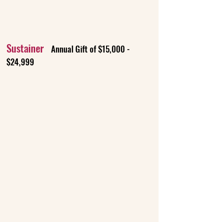
Sustainer
Annual Gift of $15,000 -
$24,999