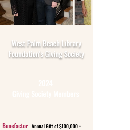
West Palm Beach Library
Foundation's Giving Society
2024
Giving Society Members
Benefactor
Annual Gift of $100,000 +