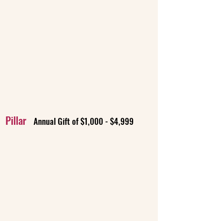
Pillar
Annual Gift of $1,000 - $4,999