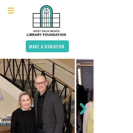
MAKE A DONATION