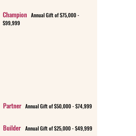
Champion
Annual Gift of $75,000 -
$99,999
Partner
Annual Gift of $50,000 - $74,999
Builder
Annual Gift of $25,000 - $49,999