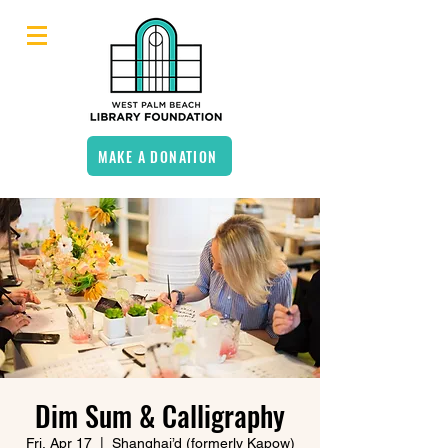
MAKE A DONATION
Dim Sum & Calligraphy
Fri, Apr 17
  |  
Shanghai’d (formerly Kapow)