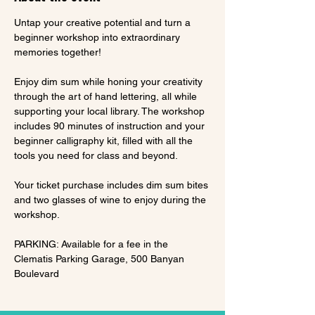
Untap your creative potential and turn a 
beginner workshop into extraordinary 
memories together!
Enjoy dim sum while honing your creativity 
through the art of hand lettering, all while 
supporting your local library. The workshop 
includes 90 minutes of instruction and your 
beginner calligraphy kit, filled with all the 
tools you need for class and beyond.
Your ticket purchase includes dim sum bites 
and two glasses of wine to enjoy during the 
workshop.
PARKING: Available for a fee in the 
Clematis Parking Garage, 500 Banyan 
Boulevard