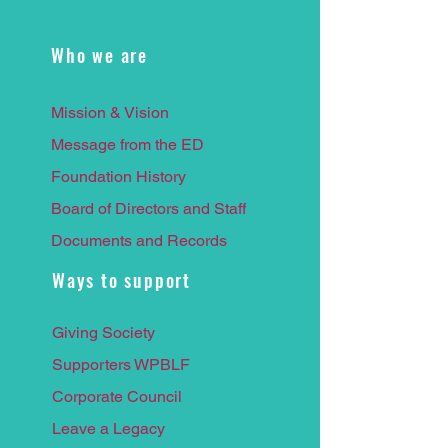
Who we are
Mission & Vision
Message from the ED
Foundation History
Board of Directors and Staff
Documents and Records
Ways to support
Giving Society
Supporters WPBLF
Corporate Council
Leave a
Legacy