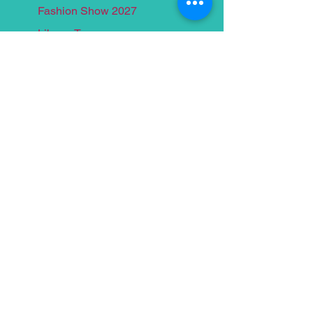
Fashion Show 2027
Library Tours
Past Events
Yacht Cruise 2026
Food for Thought 2025
Yacht Cruise 2025
Food for Thought 2024
Yacht Cruise 2024
Food for Thought 2023
Yacht Cruise 2023
Food for Thought 2022
Yacht Crui
se 2022