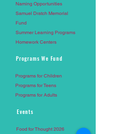
Naming Opportunities
Samuel Dratch Memorial
F
und
Summer Learnin
g Programs
Homework Centers
Programs We Fund
Programs for Children
Programs for Teens
Programs for Adults
Events
Food for Thought 2026