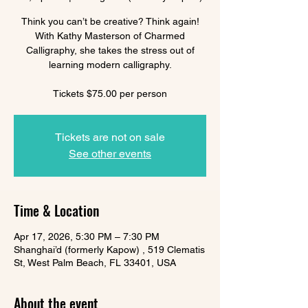
Think you can’t be creative? Think again!
With Kathy Masterson of Charmed
Calligraphy, she takes the stress out of
learning modern calligraphy.
Tickets $75.00 per person
Tickets are not on sale
See other events
Time & Location
Apr 17, 2026, 5:30 PM – 7:30 PM
Shanghai’d (formerly Kapow) , 519 Clematis
St, West Palm Beach, FL 33401, USA
About the event