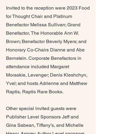
Invited to the reception were 2023 Food
for Thought Chair and Platinum
Benefactor Melissa Sullivan; Grand
Benefactor, The Honorable Ann W.
Brown; Benefactor Beverly Myers; and
Honorary Co-Chairs Dianne and Abe
Bernstein. Corporate Benefactors in
attendance included Margaret
Moraskie, Levenger; Denis Kleshchyn,
Yvel; and hosts Adrienne and Matthew
Raptis, Raptis Rare Books.
Other special invited guests were
Publisher Level Sponsors Jeff and
Gina Sabean, Tiffany’s, and Michelle
Heary, Asprey. Author Level sponsors