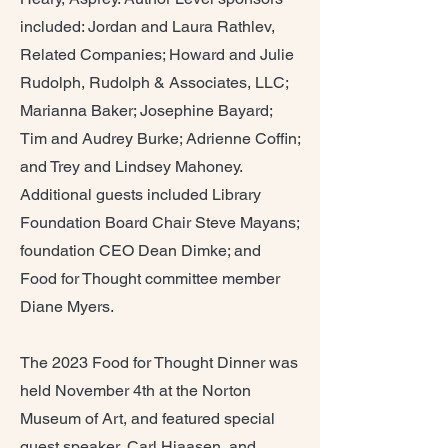
included: Jordan and Laura Rathlev,
Related Companies; Howard and Julie
Rudolph, Rudolph & Associates, LLC;
Marianna Baker; Josephine Bayard;
Tim and Audrey Burke; Adrienne Coffin;
and Trey and Lindsey Mahoney.
Additional guests included Library
Foundation Board Chair Steve Mayans;
foundation CEO Dean Dimke; and
Food for Thought committee member
Diane Myers.
The 2023 Food for Thought Dinner was
held November 4th at the Norton
Museum of Art, and featured special
guest speaker, Carl Hiaasen, and