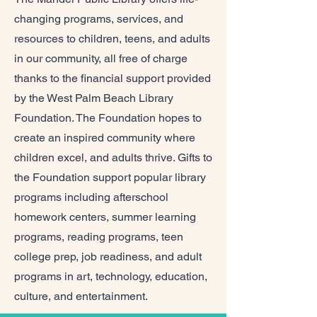
changing programs, services, and
resources to children, teens, and adults
in our community, all free of charge
thanks to the financial support provided
by the West Palm Beach Library
Foundation. The Foundation hopes to
create an inspired community where
children excel, and adults thrive. Gifts to
the Foundation support popular library
programs including afterschool
homework centers, summer learning
programs, reading programs, teen
college prep, job readiness, and adult
programs in art, technology, education,
culture, and entertainment.