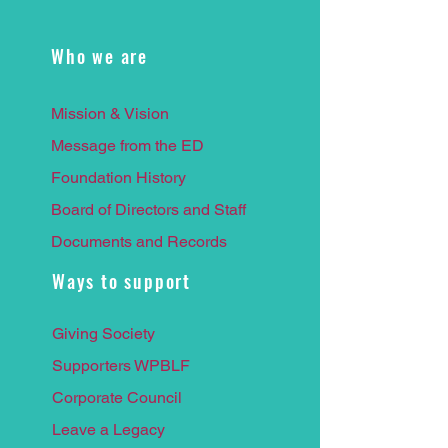
Who we are
Mission & Vision
Message from the ED
Foundation History
Board of Directors and Staff
Documents and Records
Ways to support
Giving Society
Supporters WPBLF
Corporate Council
Leave a
Legacy