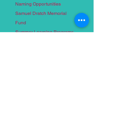
Naming Opportunities
Samuel Dratch Memorial
F
und
Summer Learnin
g Programs
Homework Centers
Programs We Fund
Programs for Children
Programs for Teens
Programs for Adults
Events
Food for Thought 2026