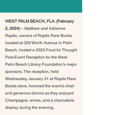
WEST PALM BEACH, FLA. (February
2, 2024)
– Matthew and Adrienne
Raptis, owners of Raptis Rare Books
located at 329 Worth Avenue in Palm
Beach, hosted a 2023 Food for Thought
Post-Event Reception for the West
Palm Beach Library Foundation’s major
sponsors. The reception, held
Wednesday, January 31 at Raptis Rare
Books store, honored the event’s chair
and generous donors as they enjoyed
Champagne, wines, and a charcuterie
display during the evening.