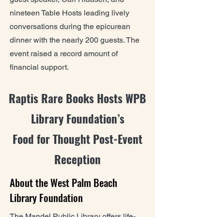
nineteen Table Hosts leading lively
conversations during the epicurean
dinner with the nearly 200 guests. The
event raised a record amount of
financial support.
Raptis Rare Books Hosts WPB
Library Foundation’s
Food for Thought Post-Event
Reception
About the West Palm Beach
Library Foundation
The Mandel Public Library offers life-