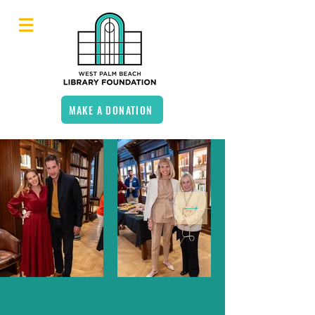
MAKE A DONATION