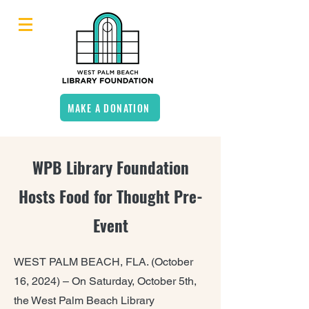
MAKE A DONATION
WPB Library Foundation
Hosts Food for Thought Pre-
Event
WEST PALM BEACH, FLA. (October
16, 2024) –
On Saturday, October 5th,
the West Palm Beach Library