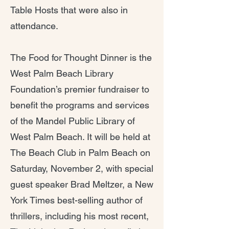
Table Hosts that were also in
attendance.
The Food for Thought Dinner is the
West Palm Beach Library
Foundation’s premier fundraiser to
benefit the programs and services
of the Mandel Public Library of
West Palm Beach. It will be held at
The Beach Club in Palm Beach on
Saturday, November 2, with special
guest speaker Brad Meltzer, a New
York Times best-selling author of
thrillers, including his most recent,