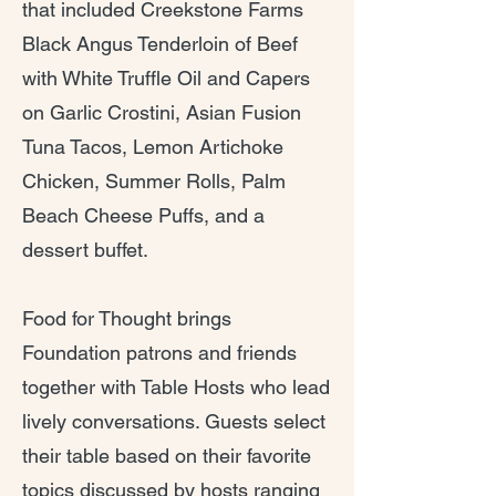
that included Creekstone Farms
Black Angus Tenderloin of Beef
with White Truffle Oil and Capers
on Garlic Crostini, Asian Fusion
Tuna Tacos, Lemon Artichoke
Chicken, Summer Rolls, Palm
Beach Cheese Puffs, and a
dessert buffet.
Food for Thought brings
Foundation patrons and friends
together with Table Hosts who lead
lively conversations. Guests select
their table based on their favorite
topics discussed by hosts ranging