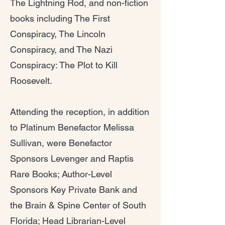
The Lightning Rod, and non-fiction
books including The First
Conspiracy, The Lincoln
Conspiracy, and The Nazi
Conspiracy: The Plot to Kill
Roosevelt.
Attending the reception, in addition
to Platinum Benefactor Melissa
Sullivan, were Benefactor
Sponsors Levenger and Raptis
Rare Books; Author-Level
Sponsors Key Private Bank and
the Brain & Spine Center of South
Florida; Head Librarian-Level