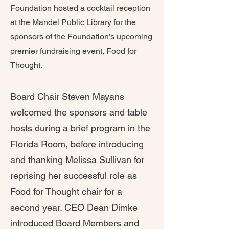
Foundation hosted a cocktail reception
at the Mandel Public Library for the
sponsors of the Foundation’s upcoming
premier fundraising event, Food for
Thought.
Board Chair Steven Mayans
welcomed the sponsors and table
hosts during a brief program in the
Florida Room, before introducing
and thanking Melissa Sullivan for
reprising her successful role as
Food for Thought chair for a
second year. CEO Dean Dimke
introduced Board Members and