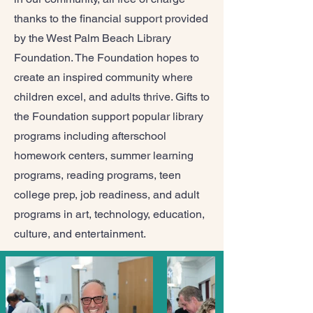
thanks to the financial support provided
by the West Palm Beach Library
Foundation. The Foundation hopes to
create an inspired community where
children excel, and adults thrive. Gifts to
the Foundation support popular library
programs including afterschool
homework centers, summer learning
programs, reading programs, teen
college prep, job readiness, and adult
programs in art, technology, education,
culture, and entertainment.