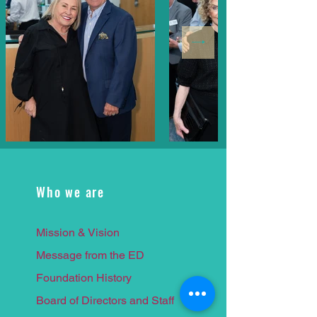
Who we are
Mission & Vision
Message from the ED
Foundation History
Board of Directors and Staff