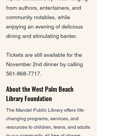
from authors, entertainers, and
community notables, while
enjoying an evening of delicious
dining and stimulating banter.
Tickets are still available for the
November 2nd dinner by calling
561-868-7717
.
About the West Palm Beach
Library Foundation
The Mandel Public Library offers life-
changing programs, services, and
resources to children, teens, and adults
in our community, all free of charge