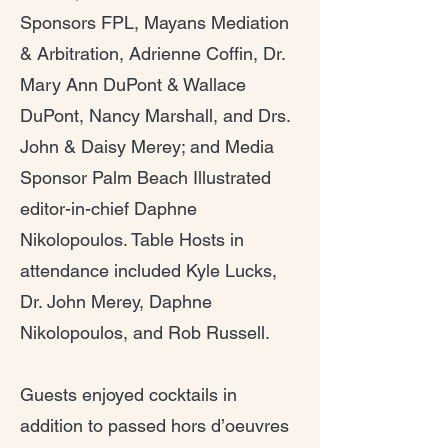
Sponsors FPL, Mayans Mediation
& Arbitration, Adrienne Coffin, Dr.
Mary Ann DuPont & Wallace
DuPont, Nancy Marshall, and Drs.
John & Daisy Merey; and Media
Sponsor Palm Beach Illustrated
editor-in-chief Daphne
Nikolopoulos. Table Hosts in
attendance included Kyle Lucks,
Dr. John Merey, Daphne
Nikolopoulos, and Rob Russell.
Guests enjoyed cocktails in
addition to passed hors d’oeuvres